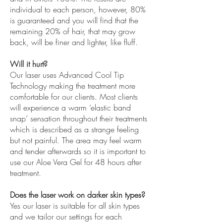
individual to each person, however, 80%
is guaranteed and you will find that the
remaining 20% of hair, that may grow
back, will be finer and lighter, like fluff.
Will it hurt?
Our laser uses Advanced Cool Tip
Technology making the treatment more
comfortable for our clients. Most clients
will experience a warm ‘elastic band
snap’ sensation throughout their treatments
which is described as a strange feeling
but not painful. The area may feel warm
and tender afterwards so it is important to
use our Aloe Vera Gel for 48 hours after
treatment.
Does the laser work on darker skin types?
Yes our laser is suitable for all skin types
and we tailor our settings for each