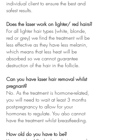
individual client to ensure the best and
safest results.
Does the laser work on lighter/ red hairs?
For all lighter hair types (white, blonde,
red or grey) we find the treatment will be
less effective as they have less melanin,
which means that less heat will be
absorbed so we cannot guarantee
destruction of the hair in the follicle.
Can you have laser hair removal whilst
pregnant?
No. As the treatment is hormone-related,
you will need to wait at least 3 months
post-pregnancy to allow for your
hormones to regulate. You also cannot
have the treatment whilst breastfeeding.
How old do you have to be?