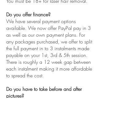
You must be 18+ for laser hair removal.
Do you offer finance?
We have several payment options
available. We now offer PayPal pay in 3
as well as our own payment plans. For
any packages purchased, we offer to split
the full payment in to 3 instalments made
payable on your 1st, 3rd & 5th session.
There is roughly a 12 week gap between
each instalment making it more affordable
to spread the cost.
Do you have to take before and after
pictures?
Our insurance requires us to take before
and after pictures of all treatments, these
are kept confidentially. We will only use
your pictures for social media and
marketing purposes provided you have
given consent.