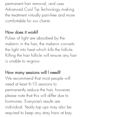
permanent hair removal, and uses
Advanced Cool Tip Technology making
the treatment virtually pain-free and more
comfortable for our clients.
How does it work?
Pulses of light are absorbed by the
melanin in the hair, the melanin converts
the light into heat which kills the follicle.
Killing the hair follicle will ensure any hair
is unable to re-grow.
How many sessions will I need?
We recommend that most people will
need at least 6-10 sessions to
permanently reduce the hair, however,
please note that this will differ due to
hormones. Everyone’s results are
individual. Yearly top ups may also be
required to keep any stray hairs at bay.