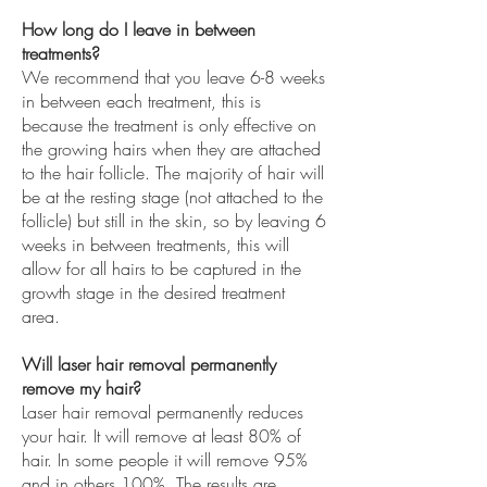
How long do I leave in between
treatments?
We recommend that you leave 6-8 weeks
in between each treatment, this is
because the treatment is only effective on
the growing hairs when they are attached
to the hair follicle. The majority of hair will
be at the resting stage (not attached to the
follicle) but still in the skin, so by leaving 6
weeks in between treatments, this will
allow for all hairs to be captured in the
growth stage in the desired treatment
area.
Will laser hair removal permanently
remove my hair?
Laser hair removal permanently reduces
your hair. It will remove at least 80% of
hair. In some people it will remove 95%
and in others 100%. The results are