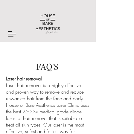
FAQ'S
Laser hair removal
Laser hair removal is a highly effective
and proven way to remove and reduce
unwanted hair from the face and body.
House of Bare Aesthetics Laser Clinic uses
the best 2600w medical grade diode
laser for hair removal that is suitable to
treat all skin types. Our laser is the most
effective, safest and fastest way for