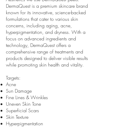
DermaQuest is a premium skincare brand
known for its innovative, science-backed
formulations that cater to various skin
concerns, including aging, acne,
hyperpigmentation, and dryness. With a
focus on advanced ingredients and
technology, DermaQuest offers a
comprehensive range of treatments and
products designed to deliver visible results
while promoting skin health and vitality.
Targets:
Acne
Sun Damage
Fine Lines & Wrinkles
Uneven Skin Tone
Superficial Scars
Skin Texture
Hyperpigmentation