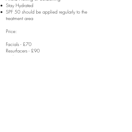
Stay Hydrated
SPF 50 should be applied regularly to the
treatment area
Price:
Facials - £70
Resurfacers - £90
Peels - £120
House
of
Bare Aesthetics