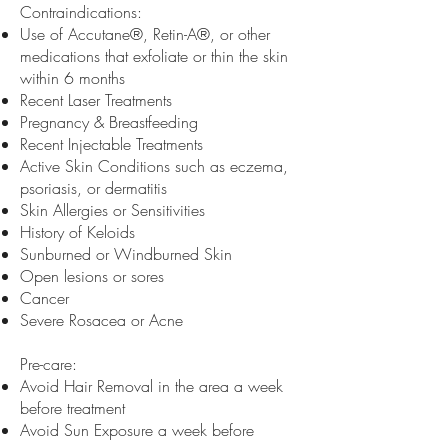
Contraindications:
Use of Accutane®, Retin-A®, or other
medications that exfoliate or thin the skin
within 6 months
Recent Laser Treatments
Pregnancy & Breastfeeding
Recent Injectable Treatments
Active Skin Conditions such as eczema,
psoriasis, or dermatitis
Skin Allergies or Sensitivities
History of Keloids
Sunburned or Windburned Skin
Open lesions or sores
Cancer
Severe Rosacea or Acne
Pre-care:
Avoid Hair Removal in the area a week
before treatment
Avoid Sun Exposure a week before