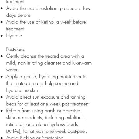
treatment
Avoid the use of exfoliant products a few
days before
Avoid the use of Retinol a week before
treatment
Hydrate
Post-care:
Gently cleanse the treated area with a
mild, non-irritating cleanser and lukewarm
water.
Apply a gentle, hydrating moisturizer to
the treated area to help soothe and
hydrate the skin
Avoid direct sun exposure and tanning
beds for at least one week post-treatment
Refrain from using harsh or abrasive
skincare products, including exfoliants,
retinoids, and alpha hydroxy acids
(AHAs), for at least one week post-peel.
Avoid Picking or Scratching