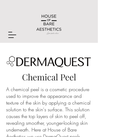
Chemical Peel
A chemical peel is a cosmetic procedure
used to improve the appearance and
texture of the skin by applying a chemical
solution to the skin's surface. This solution
causes the top layers of skin to peel off,
revealing smoother, younger-looking skin
underneath. Here at House of Bare
Aesthetics we use DermaQuest peels.